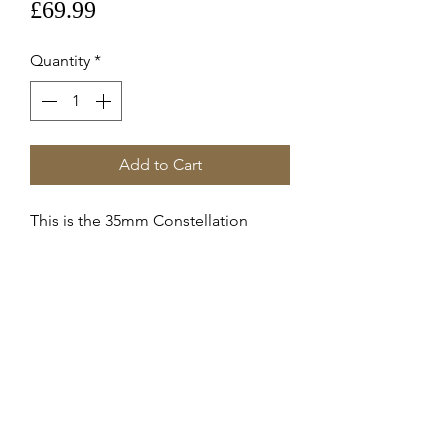
Price
£69.99
Quantity
*
Add to Cart
This is the 35mm Constellation
Steel Crown 069st42177
These are genuine Omega supplied
service crowns fitted to 15015100
Constellation c.2500
Stainless Steel
RETURNS & REFUNDS
Items can only be returned if either