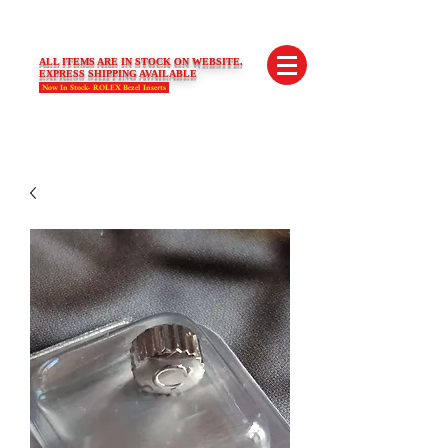
SWISS LIMITED EDITIONS
ALL ITEMS ARE IN STOCK ON WEBSITE.
EXPRESS SHIPPING AVAILABLE
Now In Stock- ROLEX Bezel Inserts