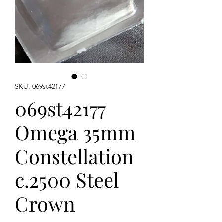
SKU: 069st42177
069st42177
Omega 35mm
Constellation
c.2500 Steel
Crown