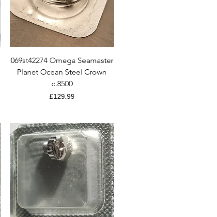
Quick View
069st42274 Omega Seamaster
Planet Ocean Steel Crown
c.8500
Price
£129.99