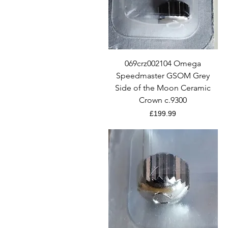
Quick View
069crz002104 Omega
Speedmaster GSOM Grey
Side of the Moon Ceramic
Crown c.9300
Price
£199.99