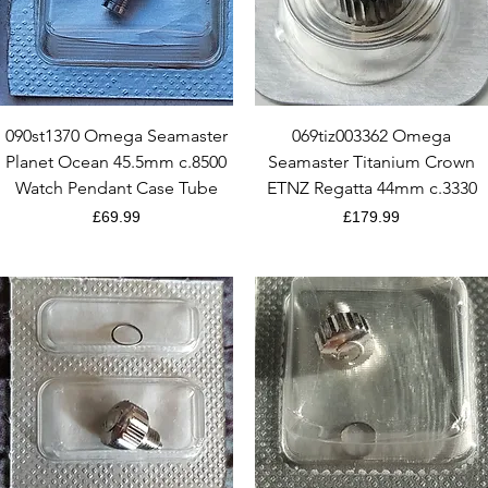
Quick View
Quick View
090st1370 Omega Seamaster
069tiz003362 Omega
Planet Ocean 45.5mm c.8500
Seamaster Titanium Crown
Watch Pendant Case Tube
ETNZ Regatta 44mm c.3330
Price
Price
£69.99
£179.99