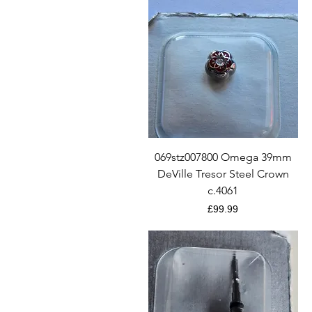
Quick View
069stz007800 Omega 39mm
DeVille Tresor Steel Crown
c.4061
Price
£99.99