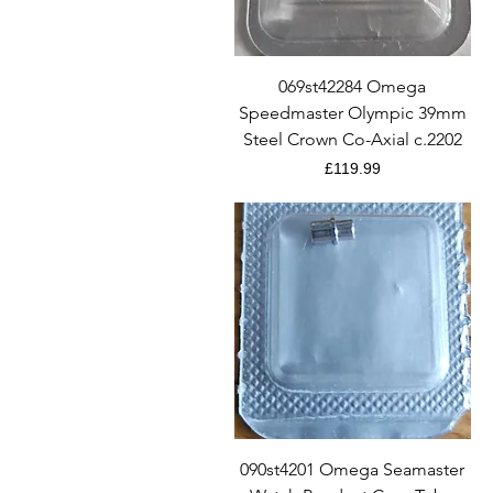
Quick View
069st42284 Omega
Speedmaster Olympic 39mm
Steel Crown Co-Axial c.2202
Price
£119.99
Quick View
090st4201 Omega Seamaster