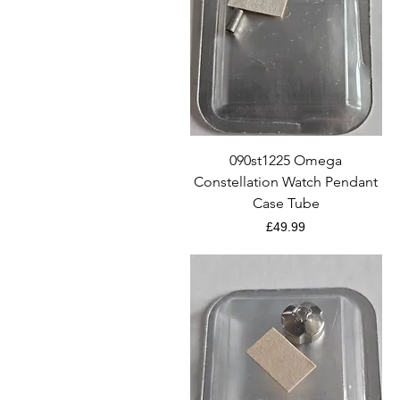
Quick View
090st1225 Omega
Constellation Watch Pendant
Case Tube
Price
£49.99