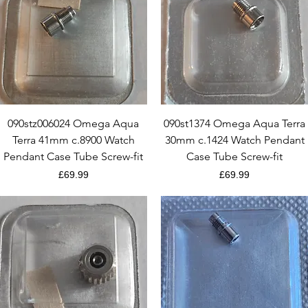
Quick View
Quick View
090stz006024 Omega Aqua
090st1374 Omega Aqua Terra
Terra 41mm c.8900 Watch
30mm c.1424 Watch Pendant
Pendant Case Tube Screw-fit
Case Tube Screw-fit
Price
Price
£69.99
£69.99