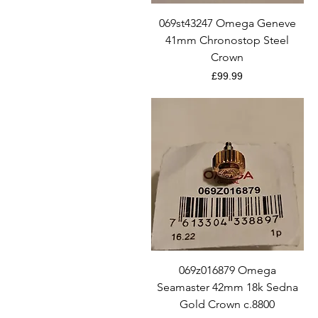
Quick View
069st43247 Omega Geneve
41mm Chronostop Steel
Crown
Price
£99.99
Quick View
069z016879 Omega
Seamaster 42mm 18k Sedna
Gold Crown c.8800