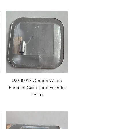
Quick View
090st0017 Omega Watch
Pendant Case Tube Push-fit
Price
£79.99