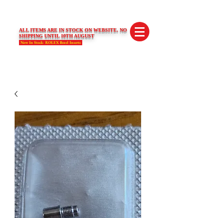
SWISS LIMITED EDITIONS
ALL ITEMS ARE IN STOCK ON WEBSITE. NO
SHIPPING UNTIL 10TH AUGUST
Now In Stock- ROLEX Bezel Inserts