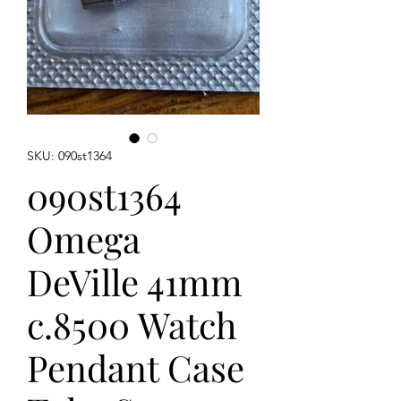
SKU: 090st1364
090st1364
Omega
DeVille 41mm
c.8500 Watch
Pendant Case