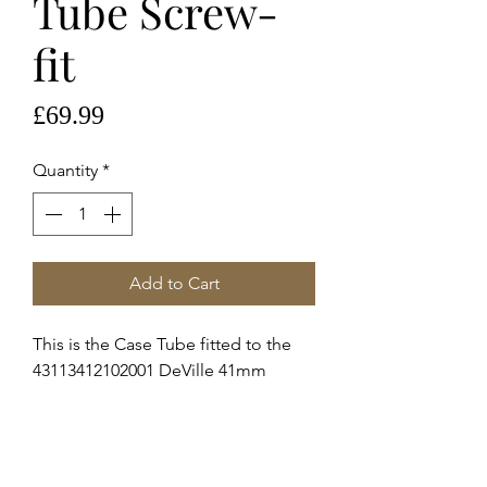
Tube Screw-
fit
Price
£69.99
Quantity
*
Add to Cart
This is the Case Tube fitted to the
43113412102001 DeVille 41mm
c.8500, please view images to
identify if it's correct.
These are genuine Omega supplied
service case tubes to fit the above