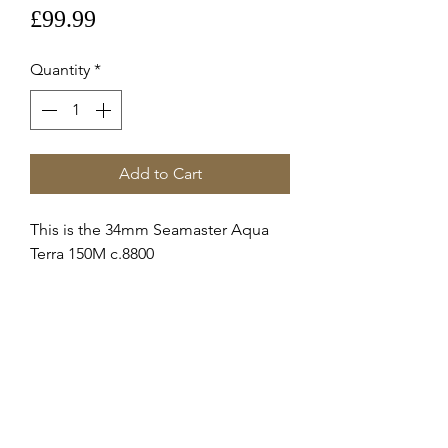
Price
£99.99
Quantity
*
Add to Cart
This is the 34mm Seamaster Aqua
Terra 150M c.8800
Steel Crown 069stz006195
These are Brand New genuine
Omega supplied service crowns
fitted to 22010342002001 c.8800
Stainless Steel
RETURNS & REFUNDS