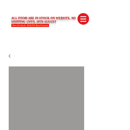
SWISS LIMITED EDITIONS
ALL ITEMS ARE IN STOCK ON WEBSITE. NO
SHIPPING UNTIL 10TH AUGUST
Now In Stock- ROLEX Bezel Inserts