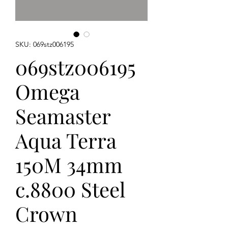
SKU: 069stz006195
069stz006195
Omega
Seamaster
Aqua Terra
150M 34mm
c.8800 Steel
Crown