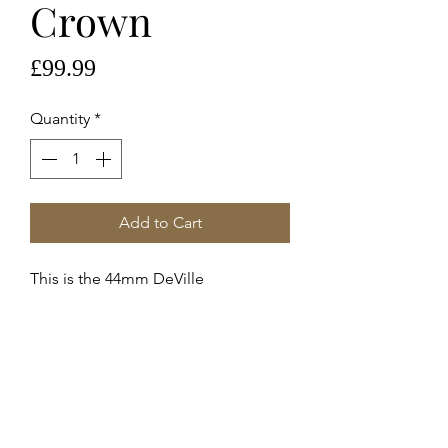
Crown
Price
£99.99
Quantity
*
Add to Cart
This is the 44mm DeVille
Chronoscope
Steel Crown 069st42225
These are genuine Omega supplied
service crowns fitted to
42213445106001 DeVille c.3601
Stainless Steel