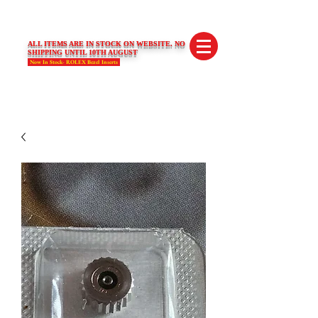
SWISS LIMITED EDITIONS
ALL ITEMS ARE IN STOCK ON WEBSITE. NO
SHIPPING UNTIL 10TH AUGUST
Now In Stock- ROLEX Bezel Inserts