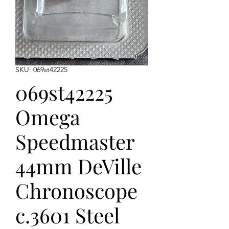
SKU: 069st42225
069st42225
Omega
Speedmaster
44mm DeVille
Chronoscope
c.3601 Steel