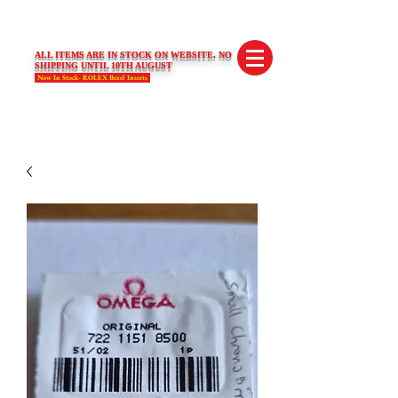
SWISS LIMITED EDITIONS
ALL ITEMS ARE IN STOCK ON WEBSITE. NO
SHIPPING UNTIL 10TH AUGUST
Now In Stock- ROLEX Bezel Inserts