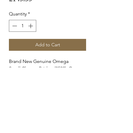
Quantity
*
Add to Cart
Brand New Genuine Omega
Small Chrono Bridge (8500), Omega
1151
72211518500
OME11518500
Omega Calibre Number1151
RETURNS & REFUNDS
Items can only be returned if either
SHIPPING INFO