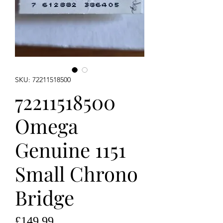
SKU: 72211518500
72211518500
Omega
Genuine 1151
Small Chrono
Bridge
Price
£149.99