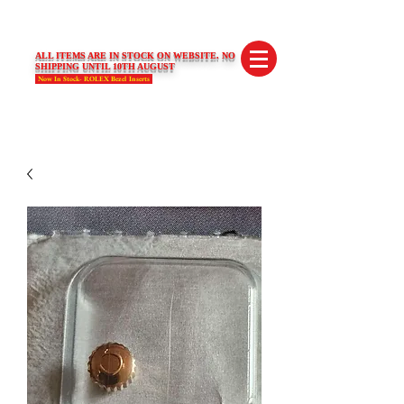
SWISS LIMITED EDITIONS
ALL ITEMS ARE IN STOCK ON WEBSITE. NO
SHIPPING UNTIL 10TH AUGUST
Now In Stock- ROLEX Bezel Inserts