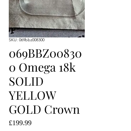
SKU: 069bbz008300
069BBZ00830
0 Omega 18k
SOLID
YELLOW
GOLD Crown
Price
£199.99