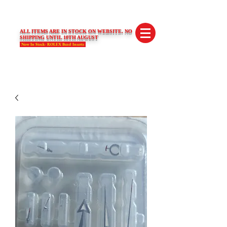
SWISS LIMITED EDITIONS
ALL ITEMS ARE IN STOCK ON WEBSITE. NO
SHIPPING UNTIL 10TH AUGUST
Now In Stock- ROLEX Bezel Inserts