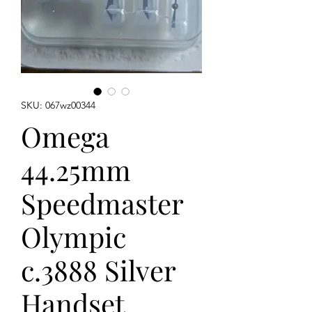
SKU: 067wz00344
Omega
44.25mm
Speedmaster
Olympic
c.3888 Silver
Handset