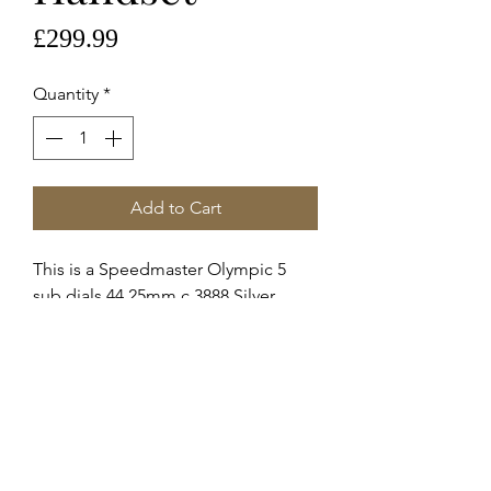
Price
£299.99
Quantity
*
Add to Cart
This is a Speedmaster Olympic 5
sub dials 44.25mm c.3888 Silver
Handset.
Handset reference 067wz00344
These are Omega supplied service
hands for the c.3888 automatic
movement.