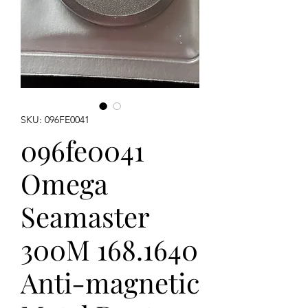
SKU: 096FE0041
096fe0041
Omega
Seamaster
300M 168.1640
Anti-magnetic