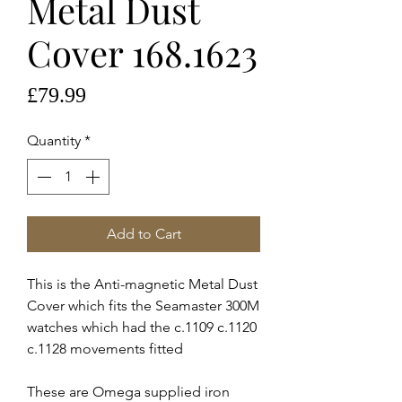
Metal Dust
Cover 168.1623
Price
£79.99
Quantity
*
Add to Cart
This is the Anti-magnetic Metal Dust
Cover which fits the Seamaster 300M
watches which had the c.1109 c.1120
c.1128 movements fitted
These are Omega supplied iron