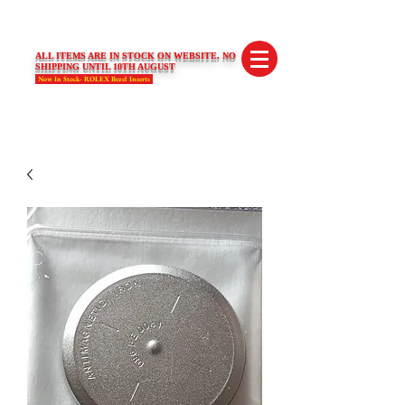
SWISS LIMITED EDITIONS
ALL ITEMS ARE IN STOCK ON WEBSITE. NO
SHIPPING UNTIL 10TH AUGUST
Now In Stock- ROLEX Bezel Inserts