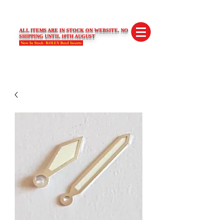
SWISS LIMITED EDITIONS
ALL ITEMS ARE IN STOCK ON WEBSITE. NO
SHIPPING UNTIL 10TH AUGUST
Now In Stock- ROLEX Bezel Inserts