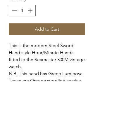
Add to Cart
This is the modern Steel Sword
Hand style Hour/Minute Hands
fitted to the Seamaster 300M vintage
watch.
N.B. This hand has Green Luminova.
These are Omega supplied service
hands for the c.552 c.565 automatic
movement, they fit all variants of this
movement.
These fit the case reference 165.024
166.024 166.0324 etc.