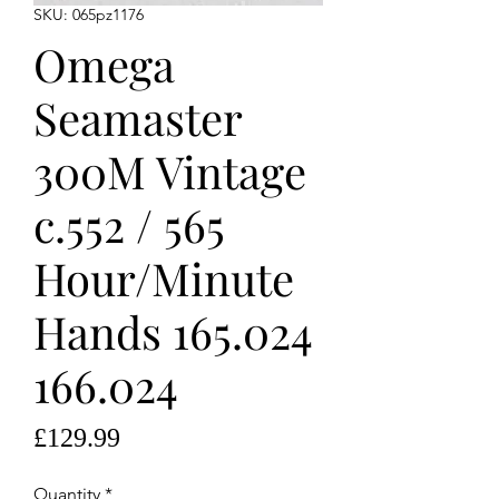
SKU: 065pz1176
Omega
Seamaster
300M Vintage
c.552 / 565
Hour/Minute
Hands 165.024
166.024
Price
£129.99
Quantity
*