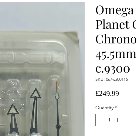
Omega 
Planet
Chrono
45.5mm
c.9300
SKU: 067wz00116
Price
£249.99
Quantity
*