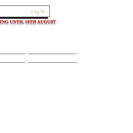
Log In
PING UNTIL 10TH AUGUST
Pushers
Movements/Cases