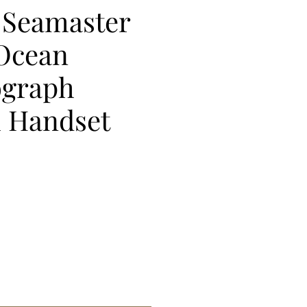
Seamaster
 Ocean
graph
 Handset