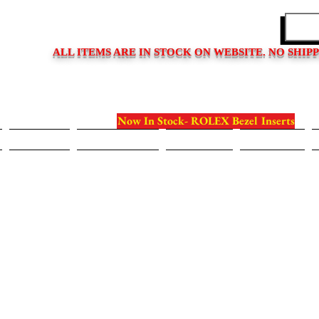
EDITIONS
ALL ITEMS ARE IN STOCK ON WEBSITE. NO SHIP
Now In Stock- ROLEX Bezel Inserts
Bezels
Case Backs
Crystals
Crowns