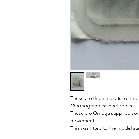
These are the handsets for the
Chronograph case reference
These are Omega supplied serv
movement.
This was fitted to the model st