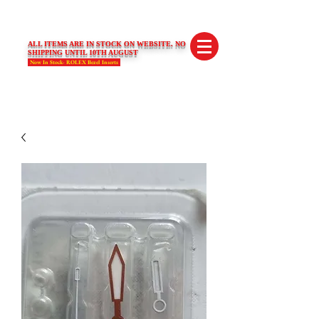
SWISS LIMITED EDITIONS
ALL ITEMS ARE IN STOCK ON WEBSITE. NO
SHIPPING UNTIL 10TH AUGUST
Now In Stock- ROLEX Bezel Inserts