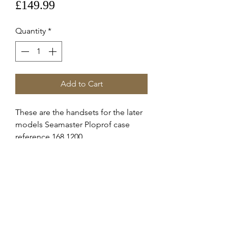
Price
£149.99
Quantity
*
Add to Cart
These are the handsets for the later
models Seamaster Ploprof case
reference 168.1200
These are Omega supplied service
hands for the c.8500 automatic
movement.
This was fitted to the model stated
above.