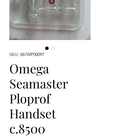
SKU: 067WP00097
Omega
Seamaster
Ploprof
Handset
c.8500