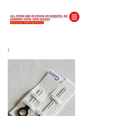
SWISS LIMITED EDITIONS
ALL ITEMS ARE IN STOCK ON WEBSITE. NO
SHIPPING UNTIL 10TH AUGUST
Now In Stock- ROLEX Bezel Inserts