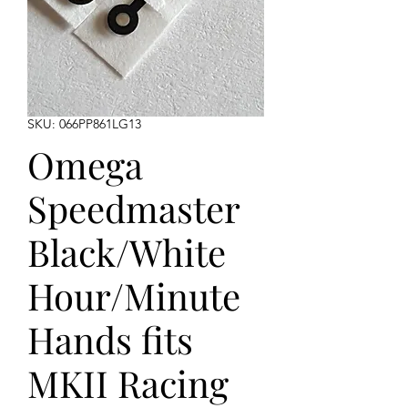
SKU: 066PP861LG13
Omega
Speedmaster
Black/White
Hour/Minute
Hands fits
MKII Racing