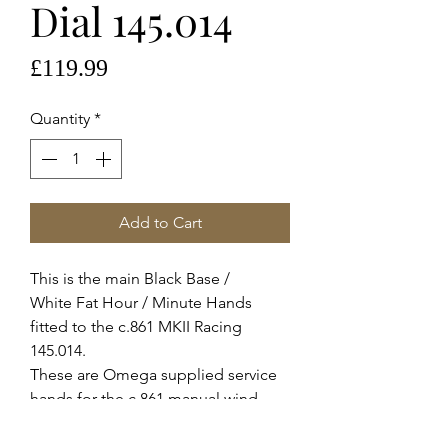
Dial 145.014
Price
£119.99
Quantity
*
Add to Cart
This is the main Black Base /
White Fat Hour / Minute Hands
fitted to the c.861 MKII Racing
145.014.
These are Omega supplied service
hands for the c.861 manual wind
movement, they fit all variants of this
movement c.1863 c.1861 c.863 c.321.