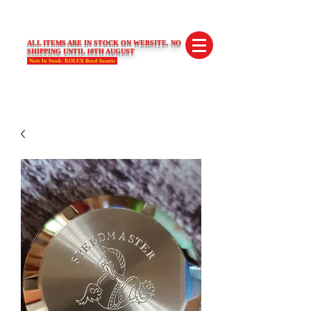
SWISS LIMITED EDITIONS
ALL ITEMS ARE IN STOCK ON WEBSITE. NO
SHIPPING UNTIL 10TH AUGUST
Now In Stock- ROLEX Bezel Inserts