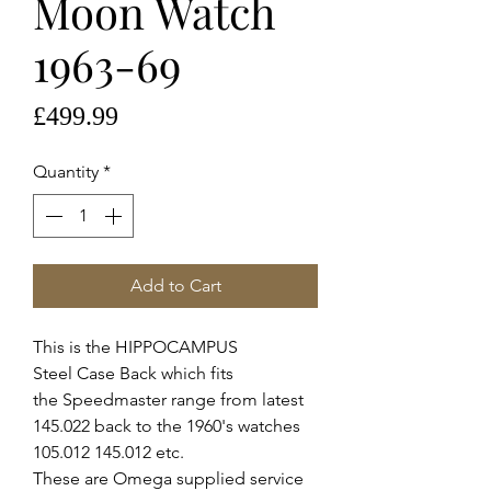
Moon Watch
1963-69
Price
£499.99
Quantity
*
Add to Cart
This is the HIPPOCAMPUS
Steel Case Back which fits
the Speedmaster range from latest
145.022 back to the 1960's watches
105.012 145.012 etc.
These are Omega supplied service