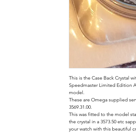
This is the Case Back Crystal w
Speedmaster Limited Edition A
model.
These are Omega supplied servi
3569.31.00.
This was fitted to the model s
the crystal in a 3573.50 etc sap
your watch with this beautiful cr