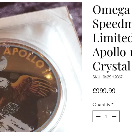
Omega
Speedm
Limited
Apollo 
Crystal
SKU: 062SH2067
Price
£999.99
Quantity
*