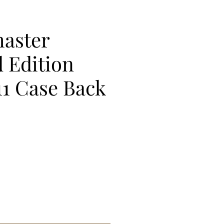
aster
 Edition
11 Case Back