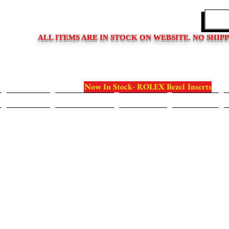
EDITIONS
ALL ITEMS ARE IN STOCK ON WEBSITE. NO SHIP
Now In Stock- ROLEX Bezel Inserts
Bezels
Case Backs
Crystals
Crowns