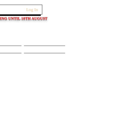
Log In
PING UNTIL 10TH AUGUST
Pushers
Movements/Cases