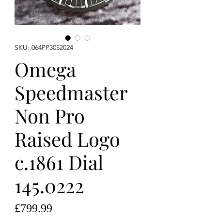
SKU: 064PP3052024
Omega
Speedmaster
Non Pro
Raised Logo
c.1861 Dial
145.0222
Price
£799.99