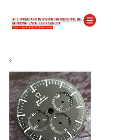
SWISS LIMITED EDITIONS
ALL ITEMS ARE IN STOCK ON WEBSITE. NO
SHIPPING UNTIL 10TH AUGUST
Now In Stock- ROLEX Bezel Inserts