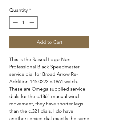
Quantity
*
Add to Cart
This is the Raised Logo Non
Professional Black Speedmaster
service dial for Broad Arrow Re-
Addition 145.0222 c.1861 watch.
These are Omega supplied service
dials for the c.1861 manual wind
movement, they have shorter legs
than the c.321 dials, I do have
another service dial exactly the same
on sale for the c.321 older
movement.