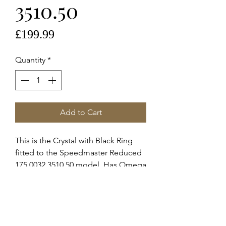
3510.50
Price
£199.99
Quantity
*
Add to Cart
This is the Crystal with Black Ring
fitted to the Speedmaster Reduced
175.0032 3510.50 model. Has Omega
logo in the centre.
These are Omega supplied service
crystals for the 175.0032, 175.0039,
175.0040, 175.0041, 175.0045.
This was fitted to the models stated