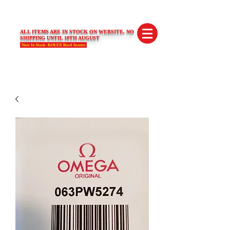
SWISS LIMITED EDITIONS
ALL ITEMS ARE IN STOCK ON WEBSITE. NO
SHIPPING UNTIL 10TH AUGUST
Now In Stock- ROLEX Bezel Inserts