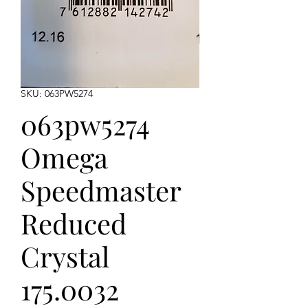
SKU: 063PW5274
063pw5274
Omega
Speedmaster
Reduced
Crystal
175.0032