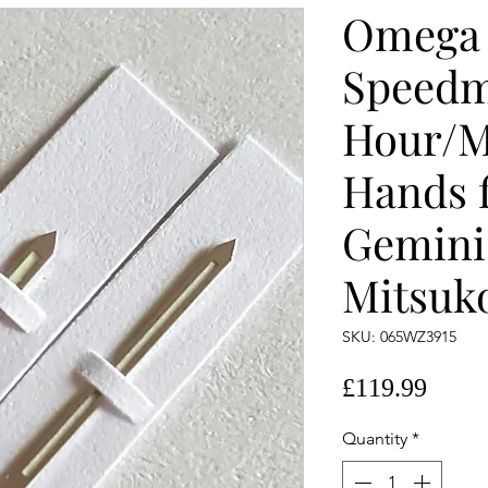
Omega
Speedm
Hour/M
Hands f
Gemini
Mitsuk
SKU: 065WZ3915
Price
£119.99
Quantity
*