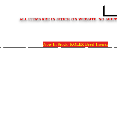
EDITIONS
ALL ITEMS ARE IN STOCK ON WEBSITE. NO SHIP
Now In Stock- ROLEX Bezel Inserts
Bezels
Case Backs
Crystals
Crowns