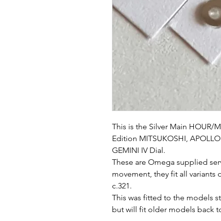
This is the Silver Main HOUR/M
Edition MITSUKOSHI, APOLLO 1
GEMINI IV Dial.
These are Omega supplied serv
movement, they fit all variants
c.321.
This was fitted to the models
but will fit older models back 