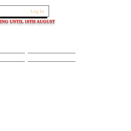
Log In
PING UNTIL 10TH AUGUST
Pushers
Movements/Cases