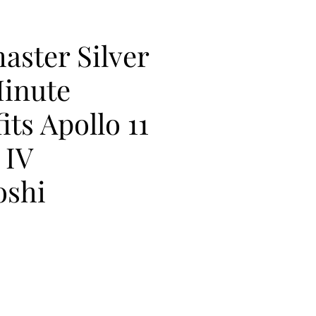
aster Silver
inute
its Apollo 11
 IV
oshi